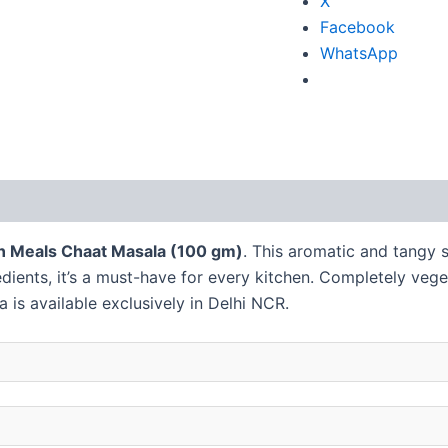
X
Facebook
WhatsApp
 (2)
 n Meals Chaat Masala (100 gm)
. This aromatic and tangy s
redients, it’s a must-have for every kitchen. Completely veg
a is available exclusively in Delhi NCR.