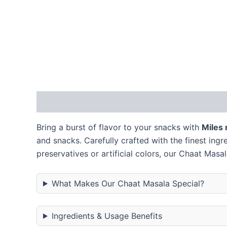
Description
Additional information
Reviews
Bring a burst of flavor to your snacks with
Miles
and snacks. Carefully crafted with the finest ing
preservatives or artificial colors, our Chaat Masal
What Makes Our Chaat Masala Special?
Ingredients & Usage Benefits