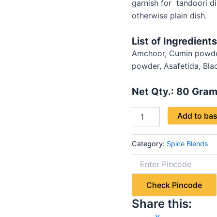
garnish for tandoori dis
otherwise plain dish.
List of Ingredients
Amchoor, Cumin powder 
powder, Asafetida, Black
Net Qty.: 80
Gram
Add to ba
Category:
Spice Blends
Check Pincode
Share this: