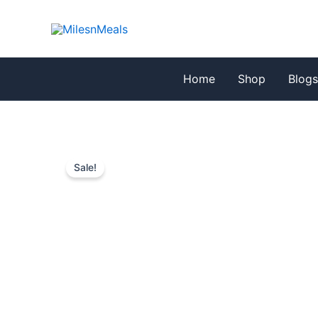
Skip
to
content
Home
Shop
Blog
Sale!