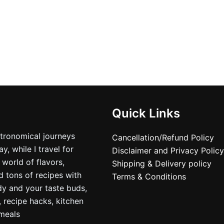
Quick Links
stronomical journeys
Cancellation/Refund Policy
, while I travel for
Disclaimer and Privacy Policy
 world of flavors,
Shipping & Delivery policy
nd tons of recipes with
Terms & Conditions
dy and your taste buds,
, recipe hacks, kitchen
nmeals