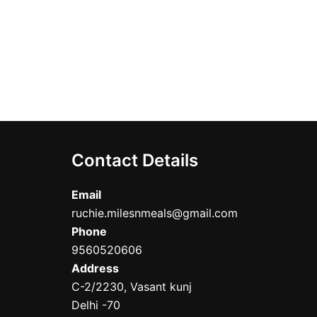
Contact Details
Email
ruchie.milesnmeals@gmail.com
Phone
9560520606
Address
C-2/2230, Vasant kunj
Delhi -70