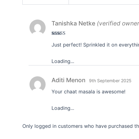
Tanishka Netke
(verified owner
Rated
5
out
Just perfect! Sprinkled it on everythi
of 5
Loading...
Aditi Menon
9th September 2025
Your chaat masala is awesome!
Loading...
Only logged in customers who have purchased thi