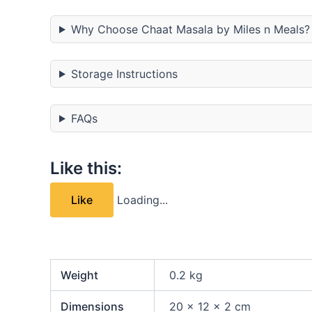
Why Choose Chaat Masala by Miles n Meals?
Storage Instructions
FAQs
Like this:
Like
Loading...
Weight
0.2 kg
Dimensions
20 × 12 × 2 cm