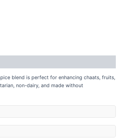
pice blend is perfect for enhancing chaats, fruits,
etarian, non-dairy, and made without