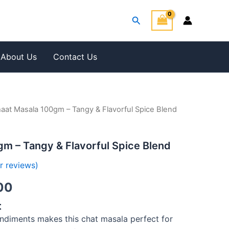
Search
About Us
Contact Us
aat Masala 100gm – Tangy & Flavorful Spice Blend
al
Current
price
m – Tangy & Flavorful Spice Blend
is:
 reviews)
00.
₹200.00.
00
t
ondiments makes this chat masala perfect for