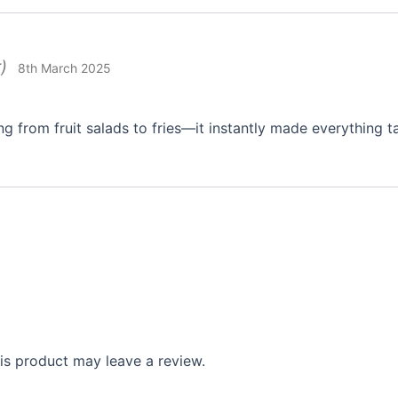
)
8th March 2025
ng from fruit salads to fries—it instantly made everything t
s product may leave a review.