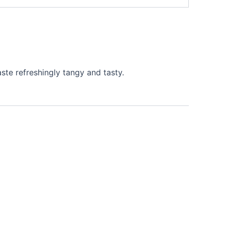
aste refreshingly tangy and tasty.