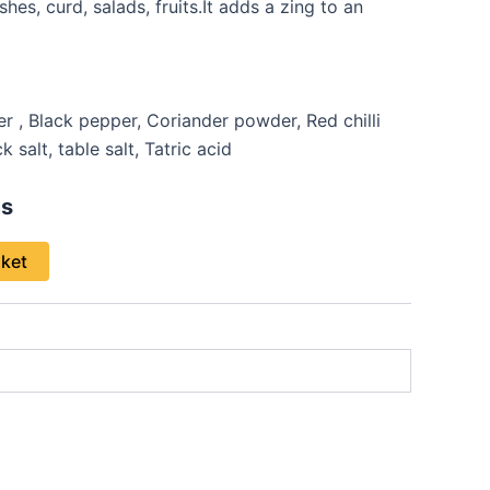
hes, curd, salads, fruits.It adds a zing to an
, Black pepper, Coriander powder, Red chilli
 salt, table salt, Tatric acid
s
sket