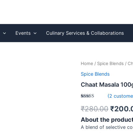
s
Events
Culinary Services & Collaborations
Chaat
Home
/
Spice Blends
/ Ch
Origin
Masala
Spice Blends
100gm
price
–
Chaat Masala 100g
Tangy
was:
&
(
2
customer
Flavorful
₹280.
Rated
1
5.00
Spice
₹
280.00
₹
200.
out of 5
Blend
based on
quantity
customer
About the produc
rating
A blend of selective c