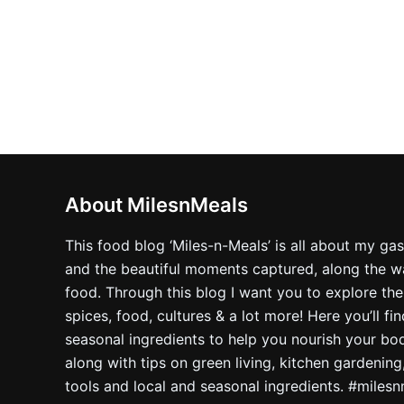
About MilesnMeals
This food blog ‘Miles-n-Meals’ is all about my ga
and the beautiful moments captured, along the way
food. Through this blog I want you to explore the
spices, food, cultures & a lot more! Here you’ll fi
seasonal ingredients to help you nourish your bo
along with tips on green living, kitchen gardening
tools and local and seasonal ingredients. #miles