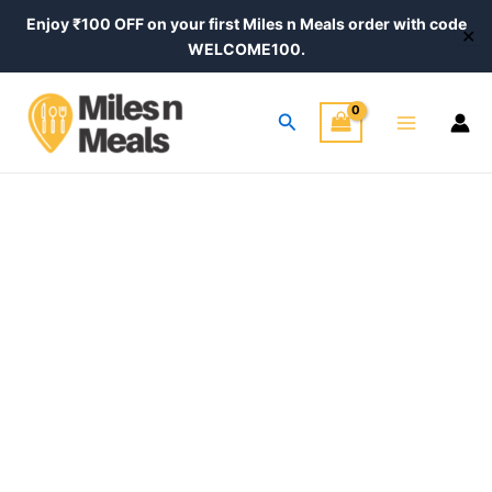
Skip
Enjoy ₹100 OFF on your first Miles n Meals order with code
✕
to
WELCOME100.
content
Main
Search
Menu
Amla
Price
Chyawanprash
–
range:
Ayurvedic
₹390.00
Immunity
Booster
through
quantity
₹640.00