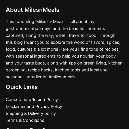
page
About MilesnMeals
This food blog ‘Miles-n-Meals’ is all about my
gastronomical journeys and the beautiful moments
captured, along the way, while I travel for food. Through
this blog I want you to explore the world of flavors, spices,
food, cultures & a lot more! Here you’ll find tons of recipes
with seasonal ingredients to help you nourish your body
and your taste buds, along with tips on green living, kitchen
gardening, recipe hacks, kitchen tools and local and
seasonal ingredients. #milesnmeals
Quick Links
Cancellation/Refund Policy
Disclaimer and Privacy Policy
Shipping & Delivery policy
Terms & Conditions