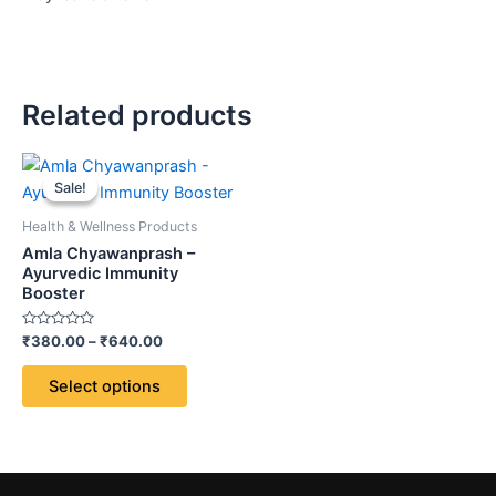
Related products
Price
This
range:
Sale!
Sale!
product
₹380.00
through
has
Health & Wellness Products
₹640.00
multiple
Amla Chyawanprash –
variants.
Ayurvedic Immunity
Booster
The
options
Rated
₹
380.00
–
₹
640.00
may
0
out
be
of
Select options
5
chosen
on
the
product