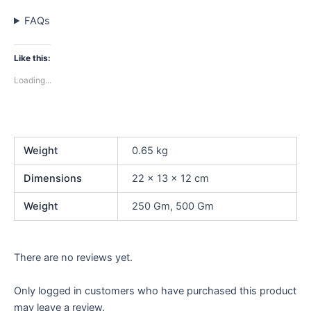
FAQs
Like this:
Loading...
Weight
0.65 kg
Dimensions
22 × 13 × 12 cm
Weight
250 Gm, 500 Gm
There are no reviews yet.
Only logged in customers who have purchased this product
may leave a review.