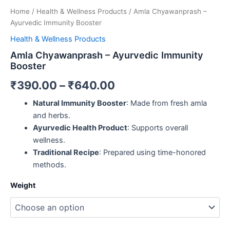
Home
/
Health & Wellness Products
/ Amla Chyawanprash –
Ayurvedic Immunity Booster
Health & Wellness Products
Amla Chyawanprash – Ayurvedic Immunity
Booster
₹
390.00
–
₹
640.00
Natural Immunity Booster
: Made from fresh amla
and herbs.
Ayurvedic Health Product
: Supports overall
wellness.
Traditional Recipe
: Prepared using time-honored
methods.
Weight