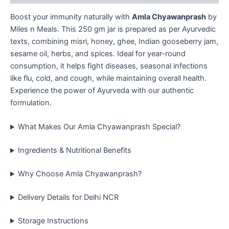
Boost your immunity naturally with
Amla Chyawanprash
by
Miles n Meals. This 250 gm jar is prepared as per Ayurvedic
texts, combining misri, honey, ghee, Indian gooseberry jam,
sesame oil, herbs, and spices. Ideal for year-round
consumption, it helps fight diseases, seasonal infections
like flu, cold, and cough, while maintaining overall health.
Experience the power of Ayurveda with our authentic
formulation.
What Makes Our Amla Chyawanprash Special?
Ingredients & Nutritional Benefits
Why Choose Amla Chyawanprash?
Delivery Details for Delhi NCR
Storage Instructions