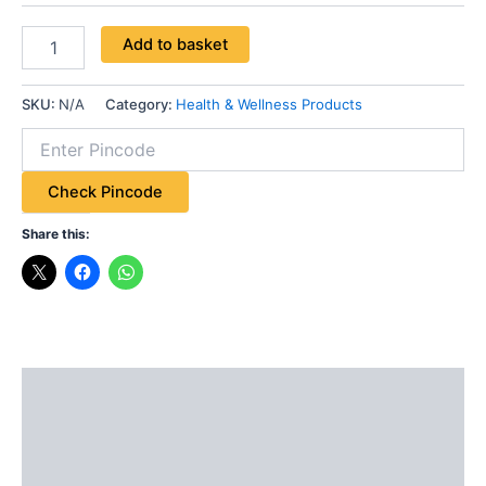
Add to basket
SKU:
N/A
Category:
Health & Wellness Products
Check Pincode
Share this:
Description
Additional information
Reviews (0)