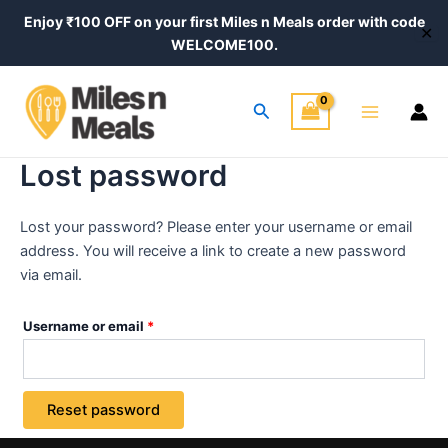
Skip
Required
Enjoy ₹100 OFF on your first Miles n Meals order with code
✕
to
WELCOME100.
content
Main
Search
Menu
Lost password
Lost your password? Please enter your username or email
address. You will receive a link to create a new password
via email.
Username or email
*
Reset password