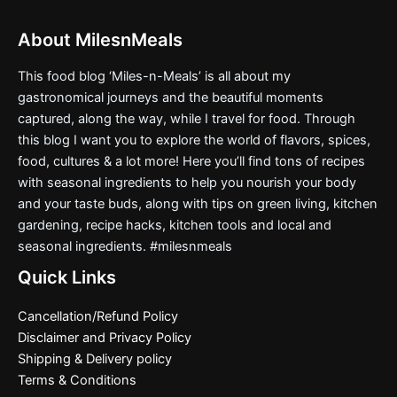
About MilesnMeals
This food blog ‘Miles-n-Meals’ is all about my
gastronomical journeys and the beautiful moments
captured, along the way, while I travel for food. Through
this blog I want you to explore the world of flavors, spices,
food, cultures & a lot more! Here you’ll find tons of recipes
with seasonal ingredients to help you nourish your body
and your taste buds, along with tips on green living, kitchen
gardening, recipe hacks, kitchen tools and local and
seasonal ingredients. #milesnmeals
Quick Links
Cancellation/Refund Policy
Disclaimer and Privacy Policy
Shipping & Delivery policy
Terms & Conditions