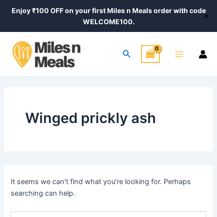
Search
Skip
Enjoy ₹100 OFF on your first Miles n Meals order with code
for:
✕
to
WELCOME100.
content
Main
Search
Menu
Winged prickly ash
It seems we can’t find what you’re looking for. Perhaps
searching can help.