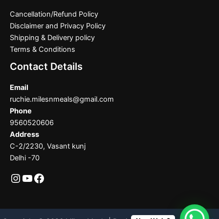
Cancellation/Refund Policy
Disclaimer and Privacy Policy
Shipping & Delivery policy
Terms & Conditions
Contact Details
Email
ruchie.milesnmeals@gmail.com
Phone
9560520606
Address
C-2/2230, Vasant kunj
Delhi -70