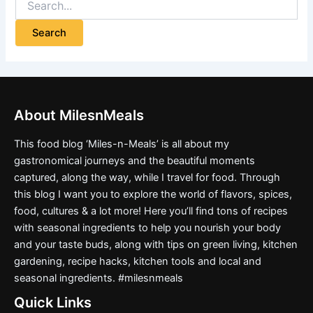
About MilesnMeals
This food blog ‘Miles-n-Meals’ is all about my
gastronomical journeys and the beautiful moments
captured, along the way, while I travel for food. Through
this blog I want you to explore the world of flavors, spices,
food, cultures & a lot more! Here you’ll find tons of recipes
with seasonal ingredients to help you nourish your body
and your taste buds, along with tips on green living, kitchen
gardening, recipe hacks, kitchen tools and local and
seasonal ingredients. #milesnmeals
Quick Links