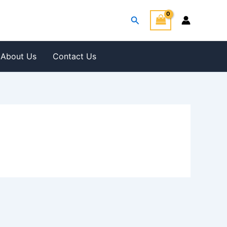
Search
About Us
Contact Us