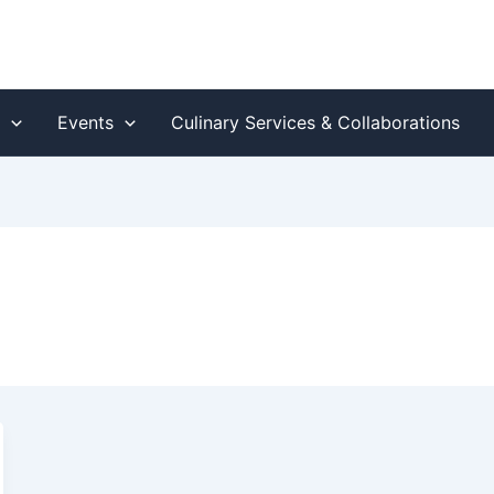
s
Events
Culinary Services & Collaborations