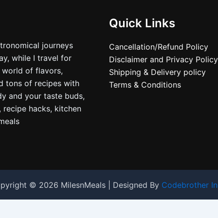
Quick Links
stronomical journeys
Cancellation/Refund Policy
, while I travel for
Disclaimer and Privacy Policy
 world of flavors,
Shipping & Delivery policy
nd tons of recipes with
Terms & Conditions
dy and your taste buds,
, recipe hacks, kitchen
nmeals
pyright © 2026 MilesnMeals | Designed By
Codebrother In