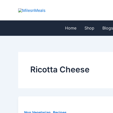
Skip
to
content
Home
Shop
Blog
Ricotta Cheese
,
Non Vegetarian
Recipes