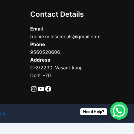
Contact Details
Email
ruchie.milesnmeals@gmail.com
Phone
9560520606
Address
C-2/2230, Vasant kunj
Delhi -70
Need Help?
dia