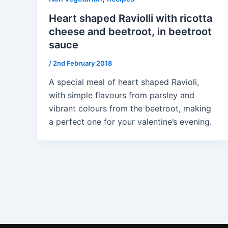
Heart shaped Raviolli with ricotta
cheese and beetroot, in beetroot
sauce
/
2nd February 2018
A special meal of heart shaped Ravioli,
with simple flavours from parsley and
vibrant colours from the beetroot, making
a perfect one for your valentine’s evening.