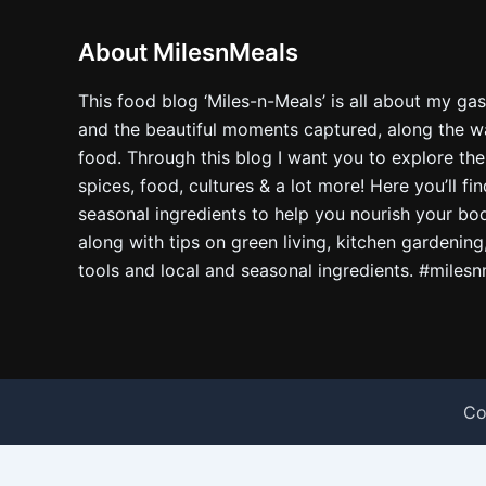
About MilesnMeals
This food blog ‘Miles-n-Meals’ is all about my ga
and the beautiful moments captured, along the way
food. Through this blog I want you to explore the
spices, food, cultures & a lot more! Here you’ll fi
seasonal ingredients to help you nourish your bo
along with tips on green living, kitchen gardening
tools and local and seasonal ingredients. #miles
Co