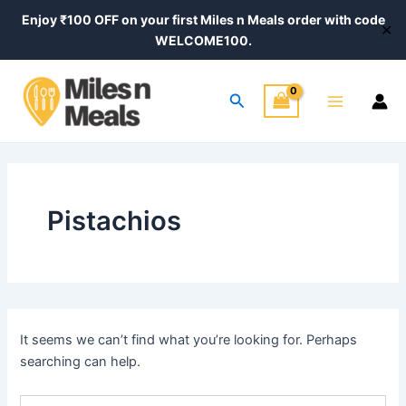
Search
Skip
Enjoy ₹100 OFF on your first Miles n Meals order with code
for:
✕
to
WELCOME100.
content
Main
Search
Menu
Pistachios
It seems we can’t find what you’re looking for. Perhaps
searching can help.