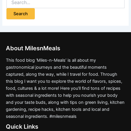
About MilesnMeals
This food blog ‘Miles-n-Meals’ is all about my
gastronomical journeys and the beautiful moments
captured, along the way, while I travel for food. Through
this blog I want you to explore the world of flavors, spices,
food, cultures & a lot more! Here you’ll find tons of recipes
with seasonal ingredients to help you nourish your body
and your taste buds, along with tips on green living, kitchen
gardening, recipe hacks, kitchen tools and local and
seasonal ingredients. #milesnmeals
Quick Links