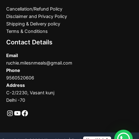
Cancellation/Refund Policy
Disclaimer and Privacy Policy
Shipping & Delivery policy
Terms & Conditions
Contact Details
Email
ruchie.milesnmeals@gmail.com
Phone
9560520606
Address
C-2/2230, Vasant kunj
Delhi -70