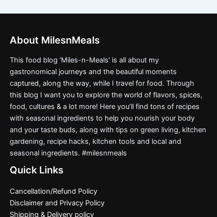
About MilesnMeals
This food blog ‘Miles-n-Meals’ is all about my
gastronomical journeys and the beautiful moments
captured, along the way, while I travel for food. Through
this blog I want you to explore the world of flavors, spices,
food, cultures & a lot more! Here you’ll find tons of recipes
with seasonal ingredients to help you nourish your body
and your taste buds, along with tips on green living, kitchen
gardening, recipe hacks, kitchen tools and local and
seasonal ingredients. #milesnmeals
Quick Links
Cancellation/Refund Policy
Disclaimer and Privacy Policy
Shipping & Delivery policy