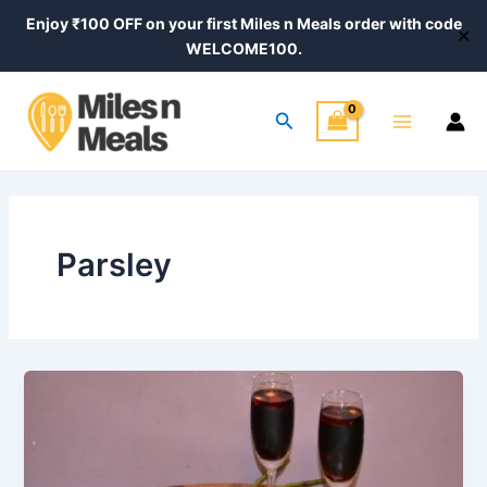
Skip
Enjoy ₹100 OFF on your first Miles n Meals order with code
✕
to
WELCOME100.
content
Main
Search
Menu
Parsley