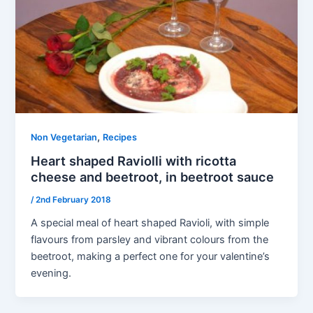
,
Non Vegetarian
Recipes
Heart shaped Raviolli with ricotta
cheese and beetroot, in beetroot sauce
/
2nd February 2018
A special meal of heart shaped Ravioli, with simple
flavours from parsley and vibrant colours from the
beetroot, making a perfect one for your valentine’s
evening.