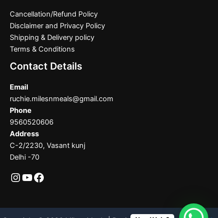
Cancellation/Refund Policy
Disclaimer and Privacy Policy
Shipping & Delivery policy
Terms & Conditions
Contact Details
Email
ruchie.milesnmeals@gmail.com
Phone
9560520606
Address
C-2/2230, Vasant kunj
Delhi -70