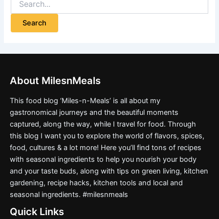
About MilesnMeals
This food blog ‘Miles-n-Meals’ is all about my
gastronomical journeys and the beautiful moments
captured, along the way, while I travel for food. Through
this blog I want you to explore the world of flavors, spices,
food, cultures & a lot more! Here you’ll find tons of recipes
with seasonal ingredients to help you nourish your body
and your taste buds, along with tips on green living, kitchen
gardening, recipe hacks, kitchen tools and local and
seasonal ingredients. #milesnmeals
Quick Links