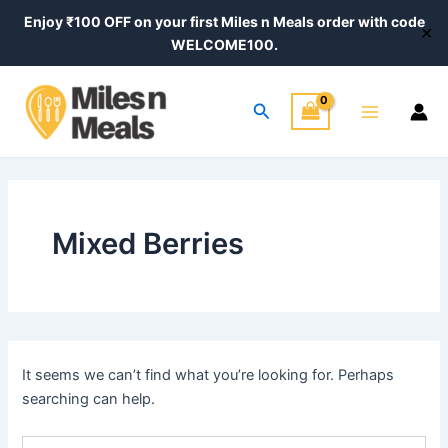
Search
Skip
Enjoy ₹100 OFF on your first Miles n Meals order with code
for:
✕
to
WELCOME100.
content
Main
Search
Menu
Mixed Berries
It seems we can’t find what you’re looking for. Perhaps
searching can help.