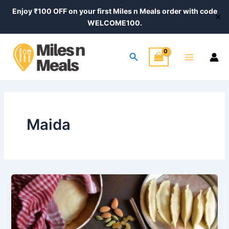
Skip
Enjoy ₹100 OFF on your first Miles n Meals order with code
✕
to
WELCOME100.
content
Main
Search
Menu
Maida