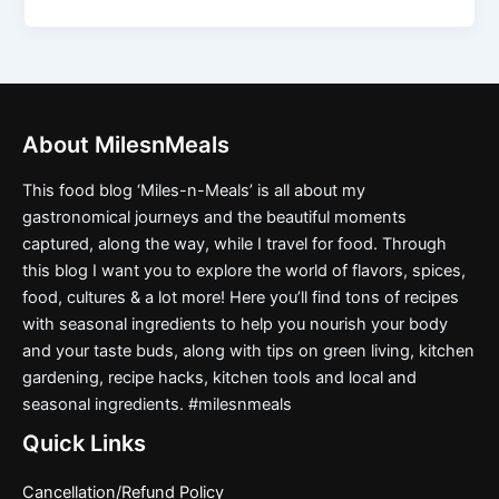
About MilesnMeals
This food blog ‘Miles-n-Meals’ is all about my
gastronomical journeys and the beautiful moments
captured, along the way, while I travel for food. Through
this blog I want you to explore the world of flavors, spices,
food, cultures & a lot more! Here you’ll find tons of recipes
with seasonal ingredients to help you nourish your body
and your taste buds, along with tips on green living, kitchen
gardening, recipe hacks, kitchen tools and local and
seasonal ingredients. #milesnmeals
Quick Links
Cancellation/Refund Policy