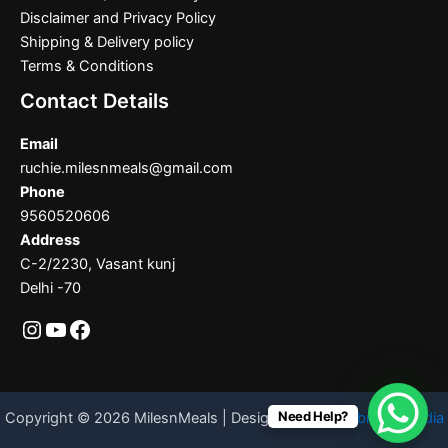
Disclaimer and Privacy Policy
Shipping & Delivery policy
Terms & Conditions
Contact Details
Email
ruchie.milesnmeals@gmail.com
Phone
9560520606
Address
C-2/2230, Vasant kunj
Delhi -70
Need Help?
Copyright © 2026 MilesnMeals | Designed By
Codebrother India