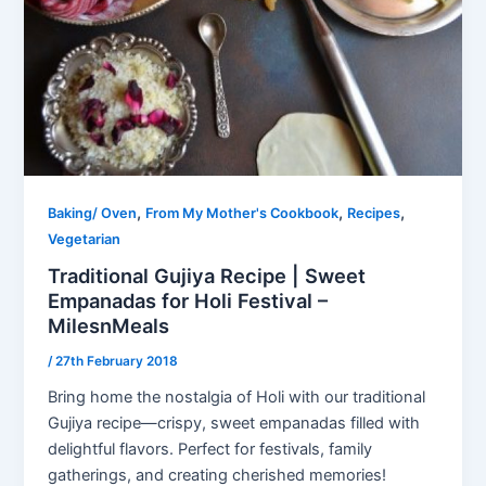
,
,
,
Baking/ Oven
From My Mother's Cookbook
Recipes
Vegetarian
Traditional Gujiya Recipe | Sweet
Empanadas for Holi Festival –
MilesnMeals
/
27th February 2018
Bring home the nostalgia of Holi with our traditional
Gujiya recipe—crispy, sweet empanadas filled with
delightful flavors. Perfect for festivals, family
gatherings, and creating cherished memories!