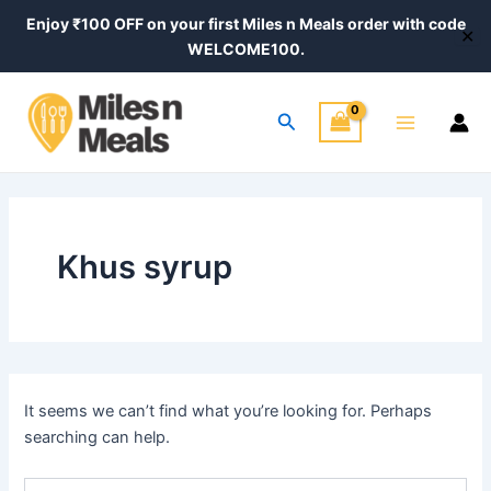
Search
Skip
Enjoy ₹100 OFF on your first Miles n Meals order with code
for:
✕
to
WELCOME100.
content
Main
Search
Menu
Khus syrup
It seems we can’t find what you’re looking for. Perhaps
searching can help.