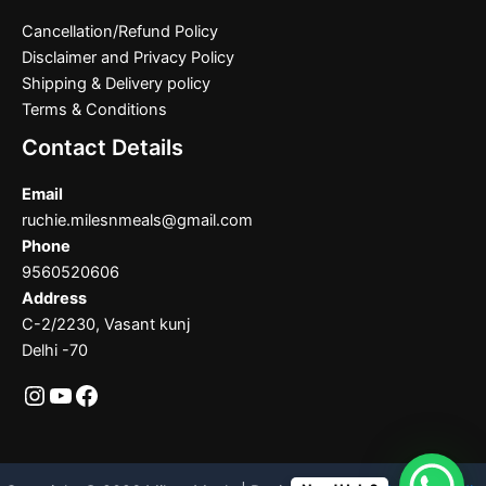
Cancellation/Refund Policy
Disclaimer and Privacy Policy
Shipping & Delivery policy
Terms & Conditions
Contact Details
Email
ruchie.milesnmeals@gmail.com
Phone
9560520606
Address
C-2/2230, Vasant kunj
Delhi -70