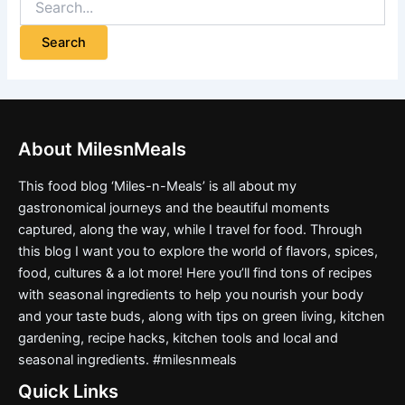
About MilesnMeals
This food blog ‘Miles-n-Meals’ is all about my
gastronomical journeys and the beautiful moments
captured, along the way, while I travel for food. Through
this blog I want you to explore the world of flavors, spices,
food, cultures & a lot more! Here you’ll find tons of recipes
with seasonal ingredients to help you nourish your body
and your taste buds, along with tips on green living, kitchen
gardening, recipe hacks, kitchen tools and local and
seasonal ingredients. #milesnmeals
Quick Links