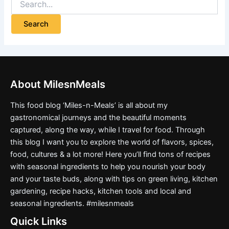
About MilesnMeals
This food blog ‘Miles-n-Meals’ is all about my
gastronomical journeys and the beautiful moments
captured, along the way, while I travel for food. Through
this blog I want you to explore the world of flavors, spices,
food, cultures & a lot more! Here you’ll find tons of recipes
with seasonal ingredients to help you nourish your body
and your taste buds, along with tips on green living, kitchen
gardening, recipe hacks, kitchen tools and local and
seasonal ingredients. #milesnmeals
Quick Links