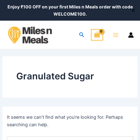
Search
Skip
Enjoy ₹100 OFF on your first Miles n Meals order with code
for:
✕
to
WELCOME100.
content
Main
Search
Menu
Granulated Sugar
It seems we can’t find what you’re looking for. Perhaps
searching can help.