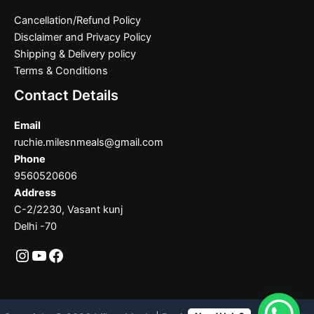
Cancellation/Refund Policy
Disclaimer and Privacy Policy
Shipping & Delivery policy
Terms & Conditions
Contact Details
Email
ruchie.milesnmeals@gmail.com
Phone
9560520606
Address
C-2/2230, Vasant kunj
Delhi -70