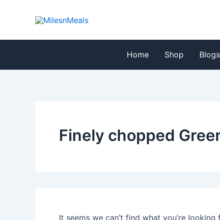
Search
Skip
for:
to
content
Home
Shop
Blog
Finely chopped Green
It seems we can’t find what you’re looking 