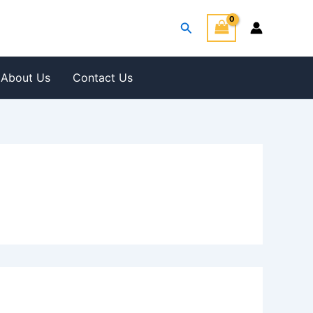
Search
About Us
Contact Us