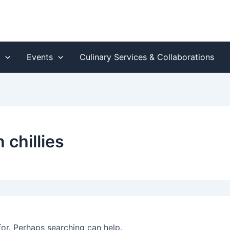
s
Events
Culinary Services & Collaborations
 chillies
for. Perhaps searching can help.