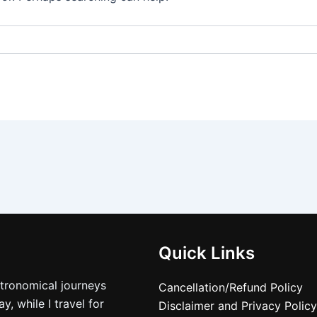
Quick Links
stronomical journeys
Cancellation/Refund Policy
, while I travel for
Disclaimer and Privacy Policy