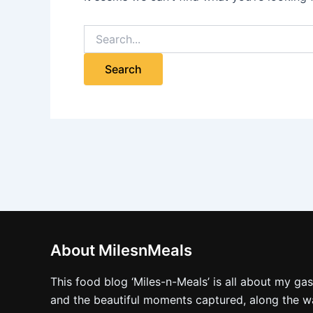
About MilesnMeals
This food blog ‘Miles-n-Meals’ is all about my ga
and the beautiful moments captured, along the way