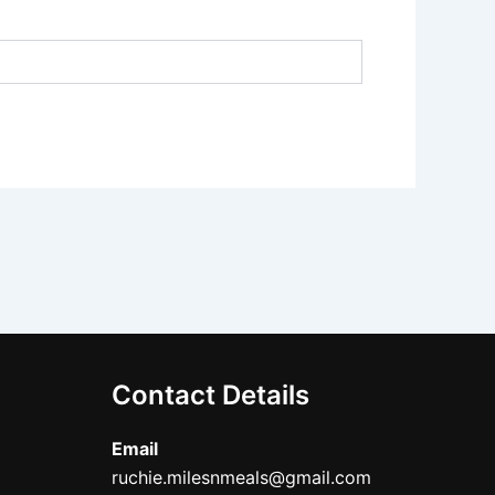
Contact Details
Email
ruchie.milesnmeals@gmail.com