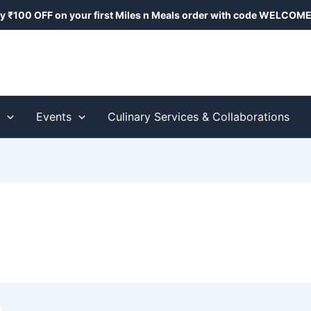
y ₹100 OFF on your first Miles n Meals order with code
WELCOME
s
Events
Culinary Services & Collaborations