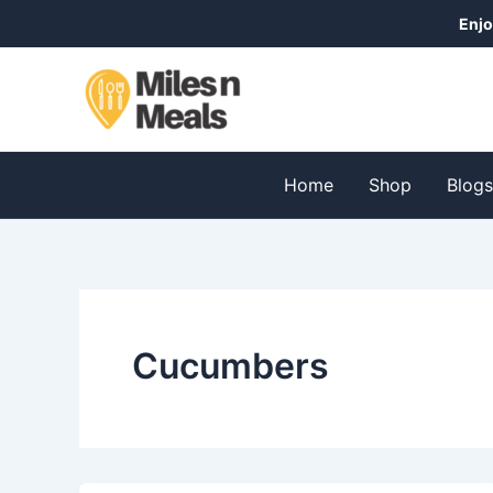
Skip
Enjo
to
content
Home
Shop
Blog
Cucumbers