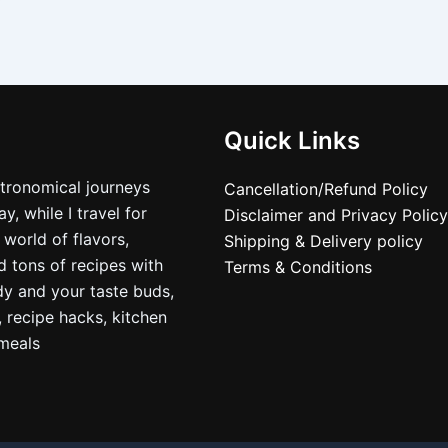
Quick Links
stronomical journeys
Cancellation/Refund Policy
, while I travel for
Disclaimer and Privacy Policy
 world of flavors,
Shipping & Delivery policy
nd tons of recipes with
Terms & Conditions
dy and your taste buds,
, recipe hacks, kitchen
nmeals