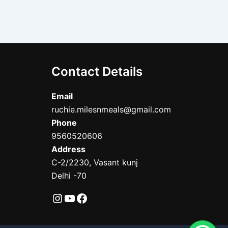
Contact Details
Email
ruchie.milesnmeals@gmail.com
Phone
9560520606
Address
C-2/2230, Vasant kunj
Delhi -70