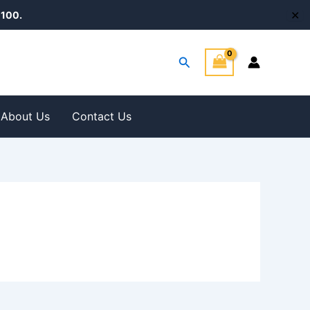
✕
100.
Search
About Us
Contact Us