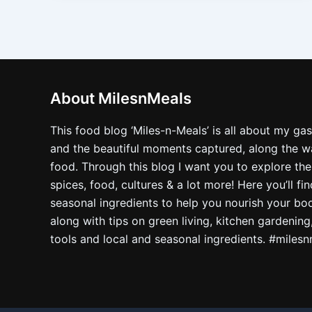
About MilesnMeals
This food blog ‘Miles-n-Meals’ is all about my ga
and the beautiful moments captured, along the way
food. Through this blog I want you to explore the
spices, food, cultures & a lot more! Here you’ll fi
seasonal ingredients to help you nourish your bo
along with tips on green living, kitchen gardening
tools and local and seasonal ingredients. #miles