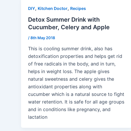
,
,
DIY
Kitchen Doctor
Recipes
Detox Summer Drink with
Cucumber, Celery and Apple
/
8th May 2018
This is cooling summer drink, also has
detoxification properties and helps get rid
of free radicals in the body, and in turn,
helps in weight loss. The apple gives
natural sweetness and celery gives the
antioxidant properties along with
cucumber which is a natural source to fight
water retention. It is safe for all age groups
and in conditions like pregnancy, and
lactation