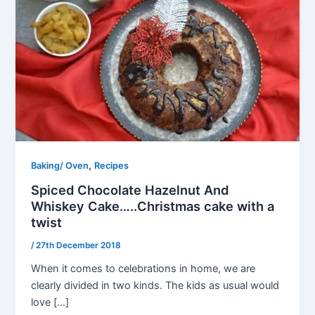
,
Baking/ Oven
Recipes
Spiced Chocolate Hazelnut And
Whiskey Cake…..Christmas cake with a
twist
/
27th December 2018
When it comes to celebrations in home, we are
clearly divided in two kinds. The kids as usual would
love […]