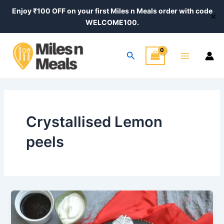
Skip
Enjoy ₹100 OFF on your first Miles n Meals order with code
✕
to
WELCOME100.
content
Main
Search
Menu
Crystallised Lemon
peels