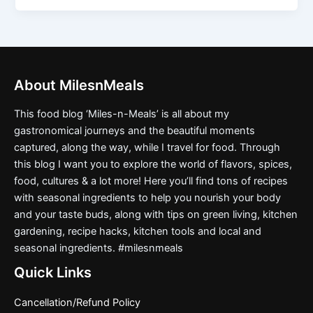
About MilesnMeals
This food blog ‘Miles-n-Meals’ is all about my
gastronomical journeys and the beautiful moments
captured, along the way, while I travel for food. Through
this blog I want you to explore the world of flavors, spices,
food, cultures & a lot more! Here you’ll find tons of recipes
with seasonal ingredients to help you nourish your body
and your taste buds, along with tips on green living, kitchen
gardening, recipe hacks, kitchen tools and local and
seasonal ingredients. #milesnmeals
Quick Links
Cancellation/Refund Policy