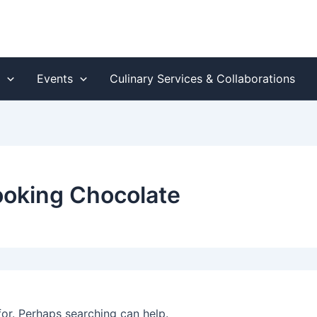
s
Events
Culinary Services & Collaborations
cooking Chocolate
for. Perhaps searching can help.