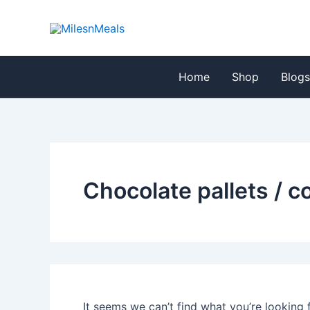
Search
Skip
for:
to
content
Home
Shop
Blog
Chocolate pallets / 
It seems we can’t find what you’re looking 