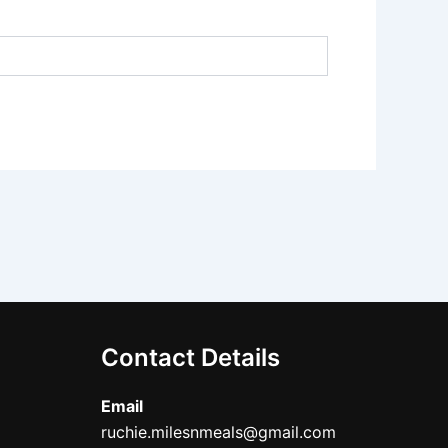
Contact Details
Email
ruchie.milesnmeals@gmail.com