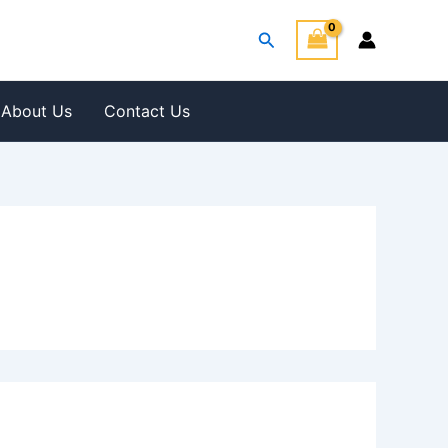
Search
About Us
Contact Us