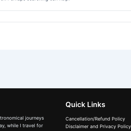
Quick Links
stronomical journeys
Cancellation/Refund Policy
, while I travel for
Disclaimer and Privacy Policy