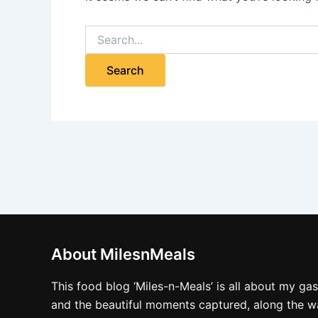
About MilesnMeals
This food blog ‘Miles-n-Meals’ is all about my ga
and the beautiful moments captured, along the way