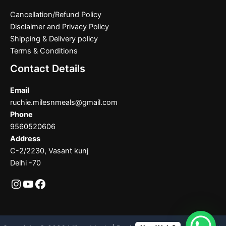
Cancellation/Refund Policy
Disclaimer and Privacy Policy
Shipping & Delivery policy
Terms & Conditions
Contact Details
Email
ruchie.milesnmeals@gmail.com
Phone
9560520606
Address
C-2/2230, Vasant kunj
Delhi -70