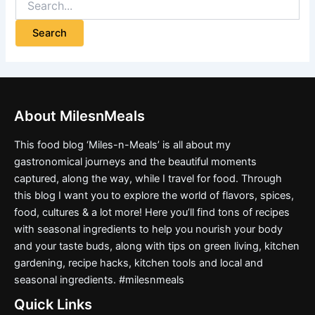
About MilesnMeals
This food blog ‘Miles-n-Meals’ is all about my
gastronomical journeys and the beautiful moments
captured, along the way, while I travel for food. Through
this blog I want you to explore the world of flavors, spices,
food, cultures & a lot more! Here you’ll find tons of recipes
with seasonal ingredients to help you nourish your body
and your taste buds, along with tips on green living, kitchen
gardening, recipe hacks, kitchen tools and local and
seasonal ingredients. #milesnmeals
Quick Links