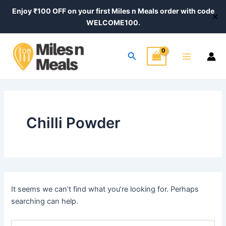
Search
Skip
Enjoy ₹100 OFF on your first Miles n Meals order with code
for:
✕
to
WELCOME100.
content
Main
Search
Menu
Chilli Powder
It seems we can’t find what you’re looking for. Perhaps
searching can help.