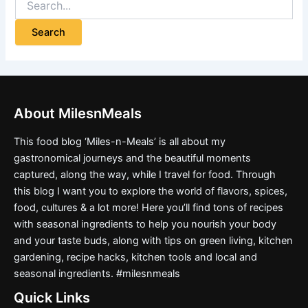
About MilesnMeals
This food blog ‘Miles-n-Meals’ is all about my
gastronomical journeys and the beautiful moments
captured, along the way, while I travel for food. Through
this blog I want you to explore the world of flavors, spices,
food, cultures & a lot more! Here you’ll find tons of recipes
with seasonal ingredients to help you nourish your body
and your taste buds, along with tips on green living, kitchen
gardening, recipe hacks, kitchen tools and local and
seasonal ingredients. #milesnmeals
Quick Links