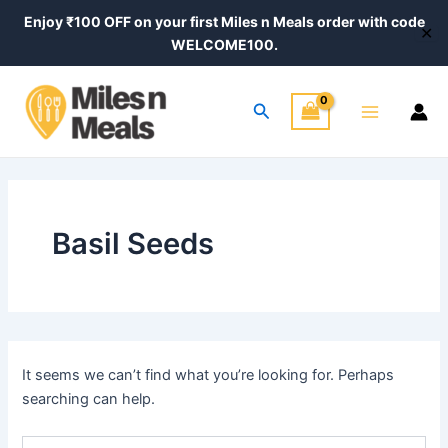
Search
Skip
Enjoy ₹100 OFF on your first Miles n Meals order with code
for:
✕
to
WELCOME100.
content
Main
Search
Menu
Basil Seeds
It seems we can’t find what you’re looking for. Perhaps
searching can help.