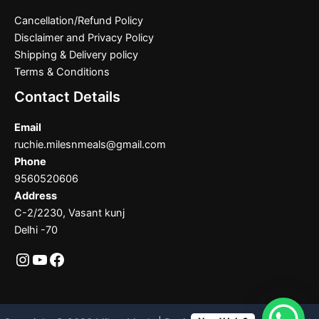
Cancellation/Refund Policy
Disclaimer and Privacy Policy
Shipping & Delivery policy
Terms & Conditions
Contact Details
Email
ruchie.milesnmeals@gmail.com
Phone
9560520606
Address
C-2/2230, Vasant kunj
Delhi -70