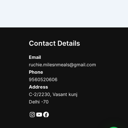
Contact Details
Email
ruchie.milesnmeals@gmail.com
Phone
9560520606
Address
C-2/2230, Vasant kunj
Delhi -70