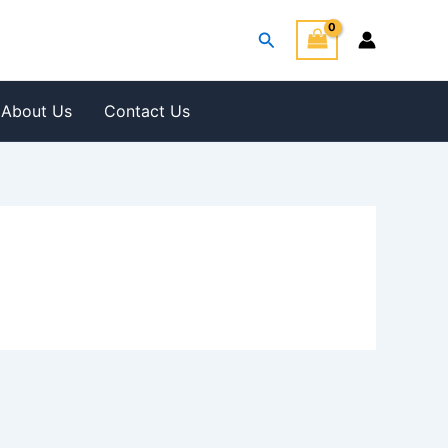
Search
About Us
Contact Us