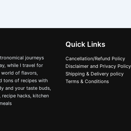
Quick Links
stronomical journeys
Cancellation/Refund Policy
, while I travel for
Disclaimer and Privacy Policy
 world of flavors,
Shipping & Delivery policy
nd tons of recipes with
Terms & Conditions
dy and your taste buds,
, recipe hacks, kitchen
nmeals