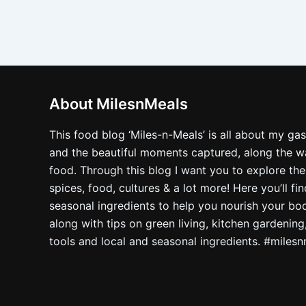
About MilesnMeals
This food blog ‘Miles-n-Meals’ is all about my ga
and the beautiful moments captured, along the way
food. Through this blog I want you to explore the
spices, food, cultures & a lot more! Here you’ll fi
seasonal ingredients to help you nourish your bo
along with tips on green living, kitchen gardening
tools and local and seasonal ingredients. #miles