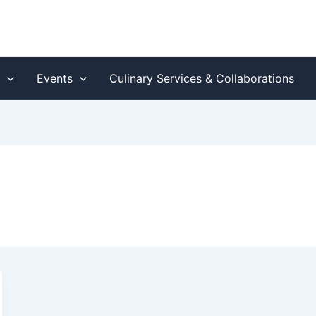
s
Events
Culinary Services & Collaborations