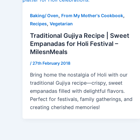
,
,
Baking/ Oven
From My Mother's Cookbook
,
Recipes
Vegetarian
Traditional Gujiya Recipe | Sweet
Empanadas for Holi Festival –
MilesnMeals
/
27th February 2018
Bring home the nostalgia of Holi with our
traditional Gujiya recipe—crispy, sweet
empanadas filled with delightful flavors.
Perfect for festivals, family gatherings, and
creating cherished memories!