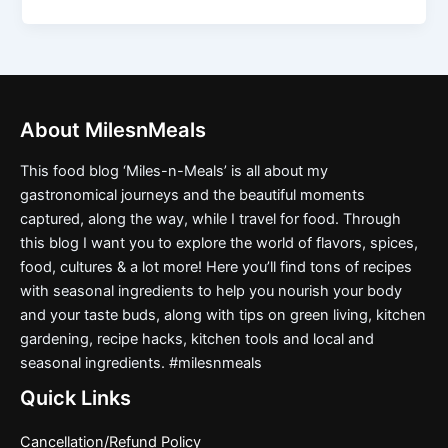
About MilesnMeals
This food blog ‘Miles-n-Meals’ is all about my
gastronomical journeys and the beautiful moments
captured, along the way, while I travel for food. Through
this blog I want you to explore the world of flavors, spices,
food, cultures & a lot more! Here you’ll find tons of recipes
with seasonal ingredients to help you nourish your body
and your taste buds, along with tips on green living, kitchen
gardening, recipe hacks, kitchen tools and local and
seasonal ingredients. #milesnmeals
Quick Links
Cancellation/Refund Policy