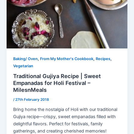
,
,
,
Baking/ Oven
From My Mother's Cookbook
Recipes
Vegetarian
Traditional Gujiya Recipe | Sweet
Empanadas for Holi Festival –
MilesnMeals
/
27th February 2018
Bring home the nostalgia of Holi with our traditional
Gujiya recipe—crispy, sweet empanadas filled with
delightful flavors. Perfect for festivals, family
gatherings, and creating cherished memories!