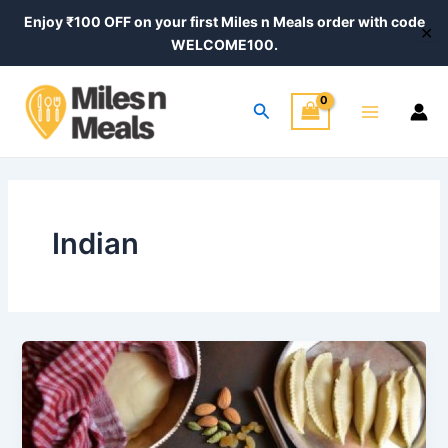
Skip
Enjoy ₹100 OFF on your first Miles n Meals order with code
✕
to
WELCOME100.
content
Main
Search
Menu
Indian