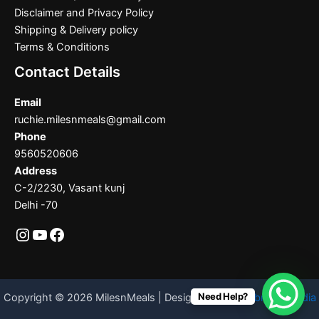
Disclaimer and Privacy Policy
Shipping & Delivery policy
Terms & Conditions
Contact Details
Email
ruchie.milesnmeals@gmail.com
Phone
9560520606
Address
C-2/2230, Vasant kunj
Delhi -70
Need Help?
Copyright © 2026 MilesnMeals | Designed By
Codebrother India