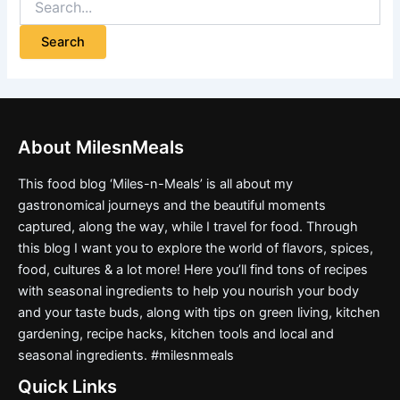
About MilesnMeals
This food blog ‘Miles-n-Meals’ is all about my
gastronomical journeys and the beautiful moments
captured, along the way, while I travel for food. Through
this blog I want you to explore the world of flavors, spices,
food, cultures & a lot more! Here you’ll find tons of recipes
with seasonal ingredients to help you nourish your body
and your taste buds, along with tips on green living, kitchen
gardening, recipe hacks, kitchen tools and local and
seasonal ingredients. #milesnmeals
Quick Links