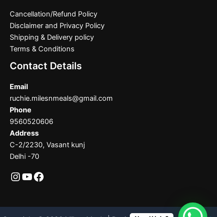
Cancellation/Refund Policy
Disclaimer and Privacy Policy
Shipping & Delivery policy
Terms & Conditions
Contact Details
Email
ruchie.milesnmeals@gmail.com
Phone
9560520606
Address
C-2/2230, Vasant kunj
Delhi -70