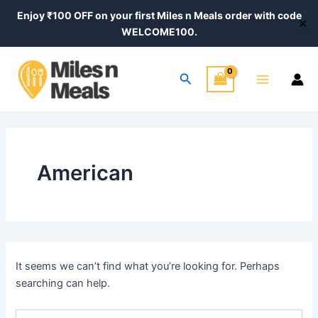
Search
Skip
Enjoy ₹100 OFF on your first Miles n Meals order with code
for:
✕
to
WELCOME100.
content
Main
Search
Menu
American
It seems we can’t find what you’re looking for. Perhaps
searching can help.