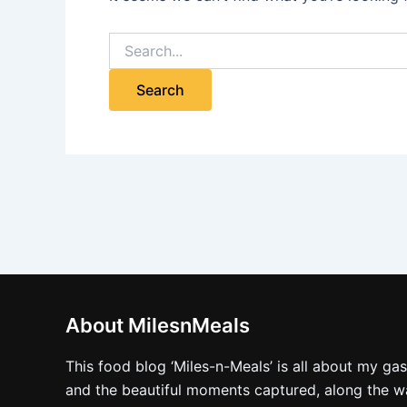
About MilesnMeals
This food blog ‘Miles-n-Meals’ is all about my ga
and the beautiful moments captured, along the way