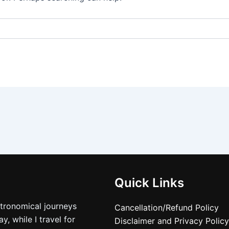
Quick Links
stronomical journeys
Cancellation/Refund Policy
, while I travel for
Disclaimer and Privacy Policy