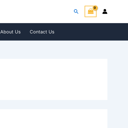
Search
About Us
Contact Us