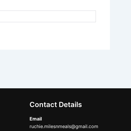
Contact Details
Email
ruchie.milesnmeals@gmail.com