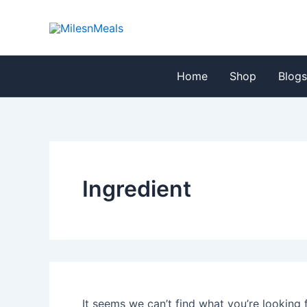
Search
Skip
for:
to
content
Home
Shop
Blog
Ingredient
It seems we can’t find what you’re looking 