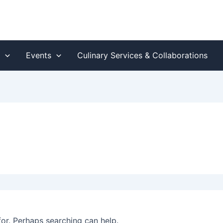
s
Events
Culinary Services & Collaborations
for. Perhaps searching can help.