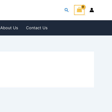
Search
About Us
Contact Us