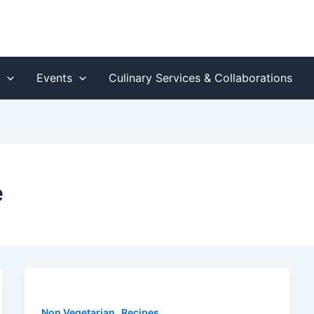
s
Events
Culinary Services & Collaborations
e
,
Non Vegetarian
Recipes