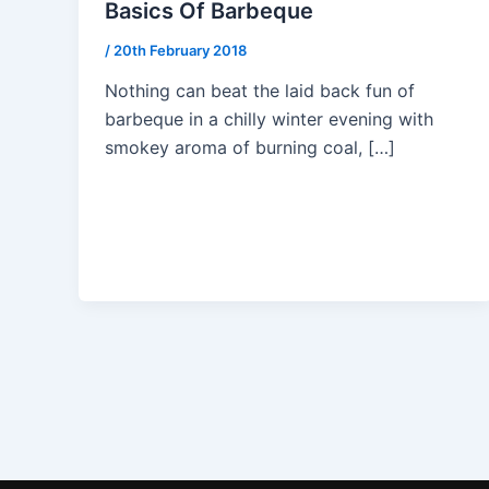
Basics Of Barbeque
/
20th February 2018
Nothing can beat the laid back fun of
barbeque in a chilly winter evening with
smokey aroma of burning coal, […]