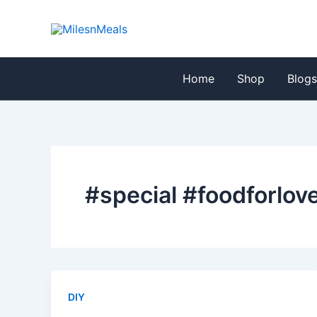
Skip
to
content
Home
Shop
Blog
#special #foodforlov
DIY