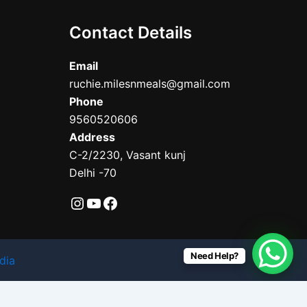
Contact Details
Email
ruchie.milesnmeals@gmail.com
Phone
9560520606
Address
C-2/2230, Vasant kunj
Delhi -70
Need Help?
dia