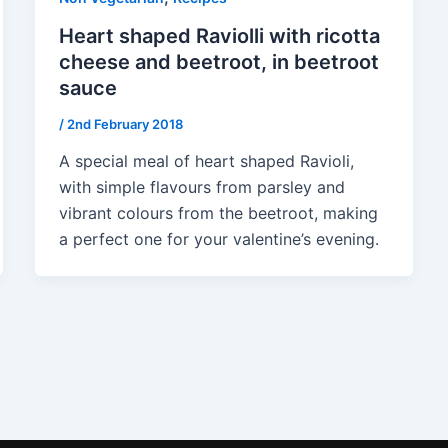
Heart shaped Raviolli with ricotta
cheese and beetroot, in beetroot
sauce
/
2nd February 2018
A special meal of heart shaped Ravioli,
with simple flavours from parsley and
vibrant colours from the beetroot, making
a perfect one for your valentine’s evening.