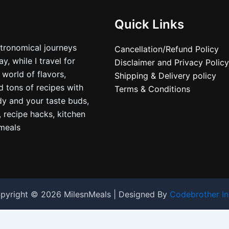
Quick Links
stronomical journeys
Cancellation/Refund Policy
, while I travel for
Disclaimer and Privacy Policy
 world of flavors,
Shipping & Delivery policy
nd tons of recipes with
Terms & Conditions
dy and your taste buds,
, recipe hacks, kitchen
nmeals
pyright © 2026 MilesnMeals | Designed By
Codebrother In