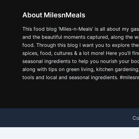
About MilesnMeals
This food blog ‘Miles-n-Meals’ is all about my ga
and the beautiful moments captured, along the way
food. Through this blog I want you to explore the
spices, food, cultures & a lot more! Here you’ll fi
seasonal ingredients to help you nourish your bo
along with tips on green living, kitchen gardening
tools and local and seasonal ingredients. #miles
Co