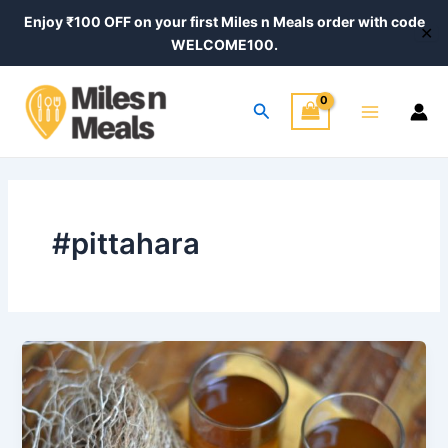
Skip
Enjoy ₹100 OFF on your first Miles n Meals order with code
✕
to
WELCOME100.
content
Main
Search
Menu
#pittahara