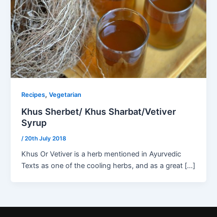
,
Recipes
Vegetarian
Khus Sherbet/ Khus Sharbat/Vetiver
Syrup
/
20th July 2018
Khus Or Vetiver is a herb mentioned in Ayurvedic
Texts as one of the cooling herbs, and as a great […]