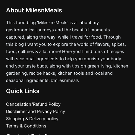
About MilesnMeals
This food blog ‘Miles-n-Meals’ is all about my
gastronomical journeys and the beautiful moments
captured, along the way, while I travel for food. Through
this blog I want you to explore the world of flavors, spices,
food, cultures & a lot more! Here you’ll find tons of recipes
with seasonal ingredients to help you nourish your body
and your taste buds, along with tips on green living, kitchen
gardening, recipe hacks, kitchen tools and local and
seasonal ingredients. #milesnmeals
Quick Links
Cancellation/Refund Policy
Disclaimer and Privacy Policy
Shipping & Delivery policy
Terms & Conditions