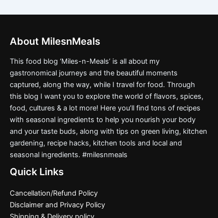
About MilesnMeals
This food blog ‘Miles-n-Meals’ is all about my
gastronomical journeys and the beautiful moments
captured, along the way, while I travel for food. Through
this blog I want you to explore the world of flavors, spices,
food, cultures & a lot more! Here you’ll find tons of recipes
with seasonal ingredients to help you nourish your body
and your taste buds, along with tips on green living, kitchen
gardening, recipe hacks, kitchen tools and local and
seasonal ingredients. #milesnmeals
Quick Links
Cancellation/Refund Policy
Disclaimer and Privacy Policy
Shipping & Delivery policy