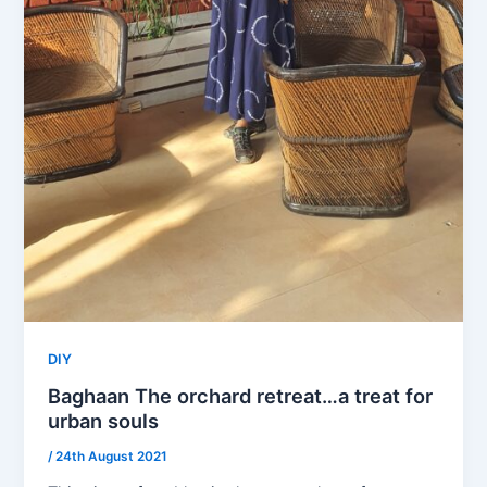
DIY
Baghaan The orchard retreat…a treat for
urban souls
/
24th August 2021