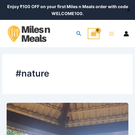
Skip
Enjoy ₹100 OFF on your first Miles n Meals order with code
✕
to
WELCOME100.
content
Main
Search
Menu
#nature