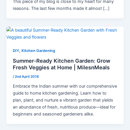
This piece of my blog is close to my heart for many
reasons. The last few months made it almost […]
,
DIY
Kitchen Gardening
Summer-Ready Kitchen Garden: Grow
Fresh Veggies at Home | MilesnMeals
/
2nd April 2018
Embrace the Indian summer with our comprehensive
guide to home kitchen gardening. Learn how to
plan, plant, and nurture a vibrant garden that yields
an abundance of fresh, nutritious produce—ideal for
beginners and seasoned gardeners alike.