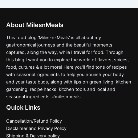
About MilesnMeals
This food blog ‘Miles-n-Meals’ is all about my
gastronomical journeys and the beautiful moments
captured, along the way, while I travel for food. Through
this blog I want you to explore the world of flavors, spices,
food, cultures & a lot more! Here you’ll find tons of recipes
with seasonal ingredients to help you nourish your body
and your taste buds, along with tips on green living, kitchen
gardening, recipe hacks, kitchen tools and local and
seasonal ingredients. #milesnmeals
Quick Links
Cancellation/Refund Policy
Disclaimer and Privacy Policy
Shipping & Delivery policy