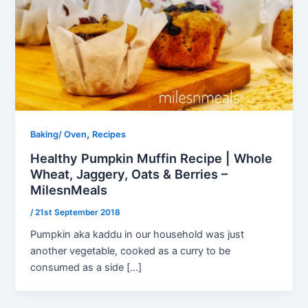
,
Baking/ Oven
Recipes
Healthy Pumpkin Muffin Recipe | Whole
Wheat, Jaggery, Oats & Berries –
MilesnMeals
/
21st September 2018
Pumpkin aka kaddu in our household was just
another vegetable, cooked as a curry to be
consumed as a side […]