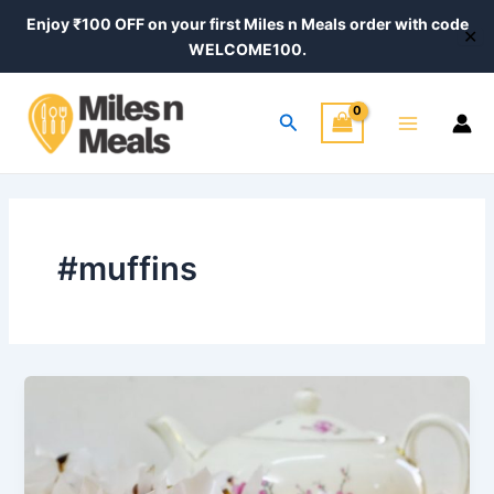
Skip
Enjoy ₹100 OFF on your first Miles n Meals order with code
✕
to
WELCOME100.
content
Main
Search
Menu
#muffins