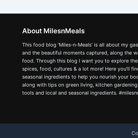
About MilesnMeals
This food blog ‘Miles-n-Meals’ is all about my ga
and the beautiful moments captured, along the way
food. Through this blog I want you to explore the
spices, food, cultures & a lot more! Here you’ll fi
seasonal ingredients to help you nourish your bo
along with tips on green living, kitchen gardening
tools and local and seasonal ingredients. #miles
Co