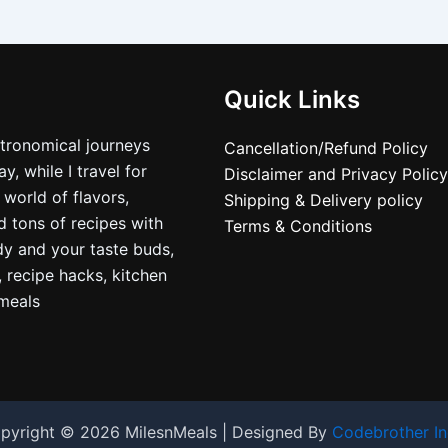
Quick Links
stronomical journeys
Cancellation/Refund Policy
, while I travel for
Disclaimer and Privacy Policy
 world of flavors,
Shipping & Delivery policy
nd tons of recipes with
Terms & Conditions
dy and your taste buds,
, recipe hacks, kitchen
nmeals
pyright © 2026 MilesnMeals | Designed By
Codebrother In