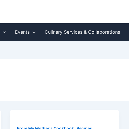
s
Events
Culinary Services & Collaborations
,
,
From My Mother's Cookbook
Recipes