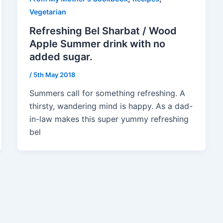
Vegetarian
Refreshing Bel Sharbat / Wood
Apple Summer drink with no
added sugar.
/
5th May 2018
Summers call for something refreshing. A
thirsty, wandering mind is happy. As a dad-
in-law makes this super yummy refreshing
bel