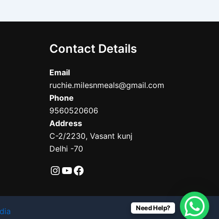
Contact Details
Email
ruchie.milesnmeals@gmail.com
Phone
9560520606
Address
C-2/2230, Vasant kunj
Delhi -70
Need Help?
dia