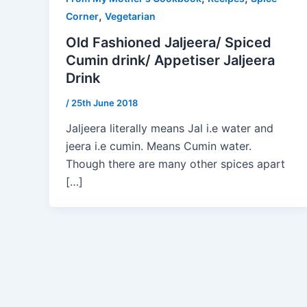
,
Corner
Vegetarian
Old Fashioned Jaljeera/ Spiced
Cumin drink/ Appetiser Jaljeera
Drink
/
25th June 2018
Jaljeera literally means Jal i.e water and
jeera i.e cumin. Means Cumin water.
Though there are many other spices apart
[…]