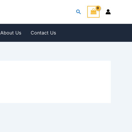
Search
About Us
Contact Us