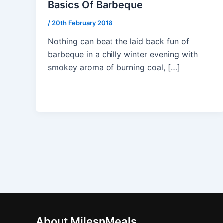
Basics Of Barbeque
/
20th February 2018
Nothing can beat the laid back fun of
barbeque in a chilly winter evening with
smokey aroma of burning coal, […]
About MilesnMeals