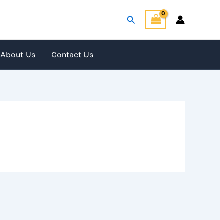
Search
About Us
Contact Us