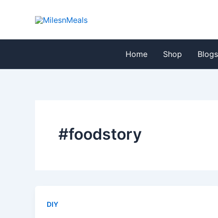
Skip
to
content
Home
Shop
Blog
#foodstory
DIY