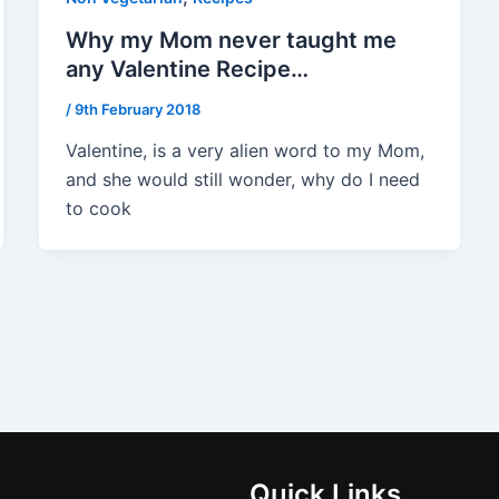
Why my Mom never taught me
any Valentine Recipe…
/
9th February 2018
Valentine, is a very alien word to my Mom,
and she would still wonder, why do I need
to cook
Quick Links