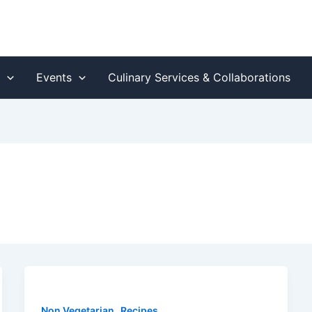
s
Events
Culinary Services & Collaborations
,
Non Vegetarian
Recipes