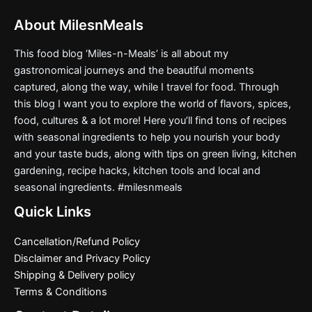
About MilesnMeals
This food blog ‘Miles-n-Meals’ is all about my
gastronomical journeys and the beautiful moments
captured, along the way, while I travel for food. Through
this blog I want you to explore the world of flavors, spices,
food, cultures & a lot more! Here you’ll find tons of recipes
with seasonal ingredients to help you nourish your body
and your taste buds, along with tips on green living, kitchen
gardening, recipe hacks, kitchen tools and local and
seasonal ingredients. #milesnmeals
Quick Links
Cancellation/Refund Policy
Disclaimer and Privacy Policy
Shipping & Delivery policy
Terms & Conditions