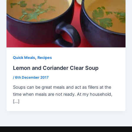
,
Quick Meals
Recipes
Lemon and Coriander Clear Soup
/
6th December 2017
Soups can be great meals and act as fillers at the
time when meals are not ready. At my household,
[…]