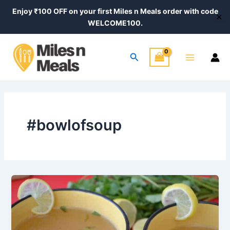
Skip
Enjoy ₹100 OFF on your first Miles n Meals order with code
✕
to
WELCOME100.
content
Main
Search
Menu
#bowlofsoup